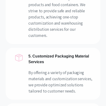
products and food containers. We
strive to provide safe and reliable
products, achieving one-stop
customization and warehousing
distribution services for our
customers.
5. Customized Packaging Material
Services
By offering a variety of packaging
materials and customization services,
we provide optimized solutions
tailored to customer needs.