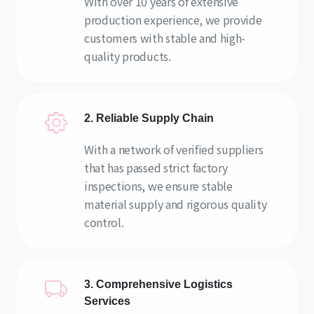
With over 10 years of extensive
production experience, we provide
customers with stable and high-
quality products.
2. Reliable Supply Chain
With a network of verified suppliers
that has passed strict factory
inspections, we ensure stable
material supply and rigorous quality
control.
3. Comprehensive Logistics
Services