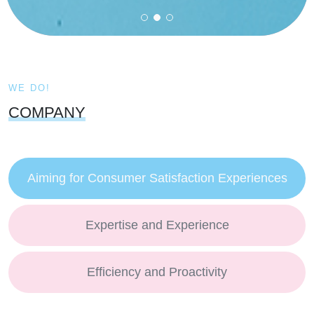
WE DO!
COMPANY
Aiming for Consumer Satisfaction Experiences
Expertise and Experience
Efficiency and Proactivity