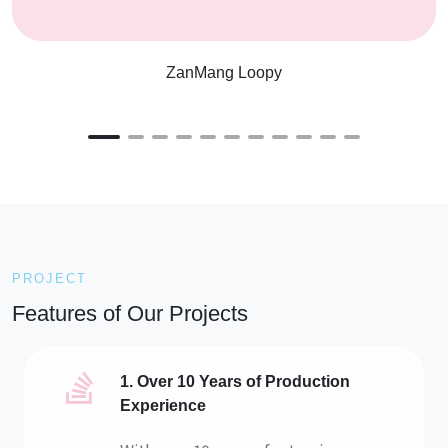
ZanMang Loopy
PROJECT
Features of Our Projects
1. Over 10 Years of Production
Experience