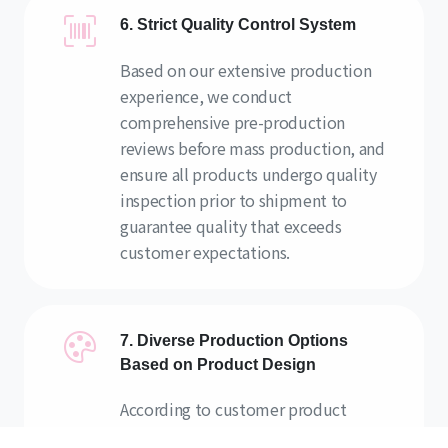
6. Strict Quality Control System
Based on our extensive production
experience, we conduct
comprehensive pre-production
reviews before mass production, and
ensure all products undergo quality
inspection prior to shipment to
guarantee quality that exceeds
customer expectations.
7. Diverse Production Options
Based on Product Design
According to customer product
designs, we propose various