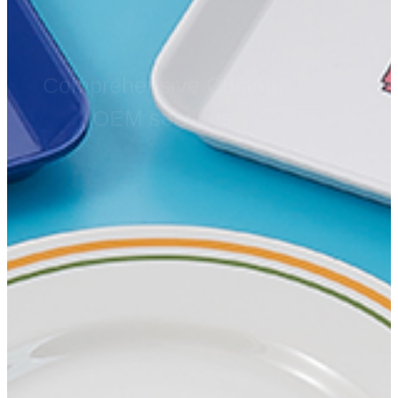
Comprehensive Custom
OEM services