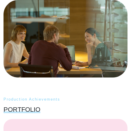
Production Achievements
PORTFOLIO