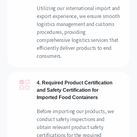
Utilizing our international import and
export experience, we ensure smooth
logistics management and customs
procedures, providing
comprehensive logistics services that
efficiently deliver products to end
consumers.
4. Required Product Certification
and Safety Certification for
Imported Food Containers
Before importing our products, we
conduct safety inspections and
obtain relevant product safety
certifications for the required